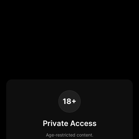
18+
Private Access
Age-restricted content.