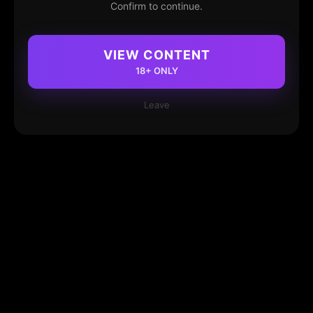
Confirm to continue.
VIEW CONTENT
18+ ONLY
Leave