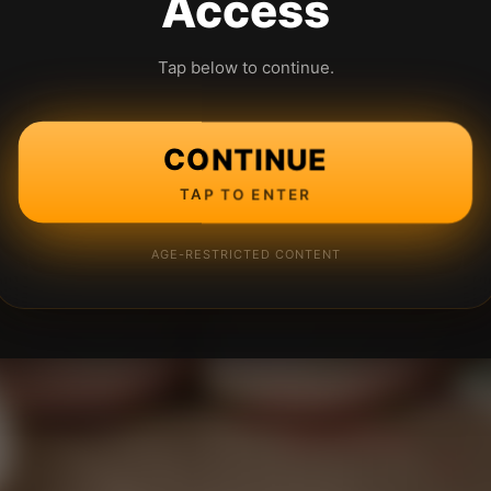
Access
Tap below to continue.
CONTINUE
TAP TO ENTER
AGE-RESTRICTED CONTENT