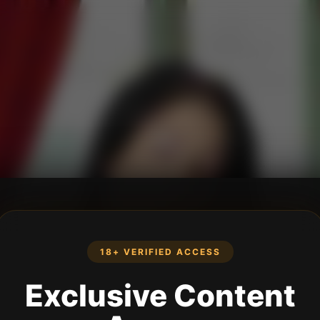
18+ VERIFIED ACCESS
Exclusive Content