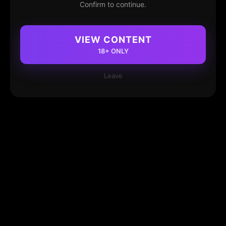
Confirm to continue.
VIEW CONTENT
18+ ONLY
Leave