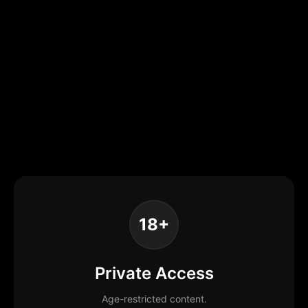
18+
Private Access
Age-restricted content.