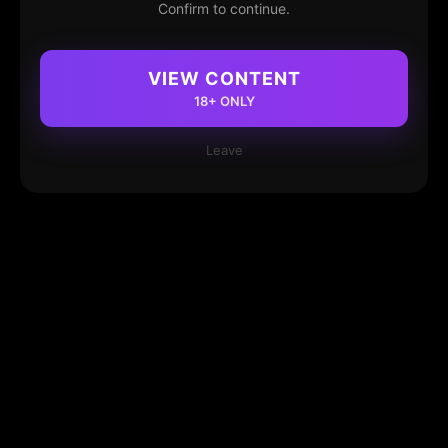
Confirm to continue.
VIEW CONTENT
18+ ONLY
Leave