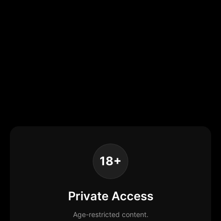
18+
Private Access
Age-restricted content.