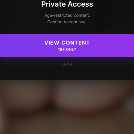
Private Access
Age-restricted content.
Confirm to continue.
VIEW CONTENT
18+ ONLY
Leave