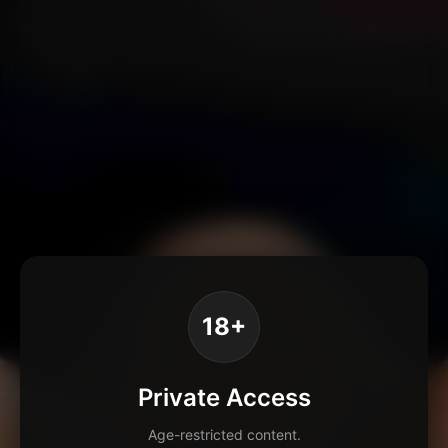
18+
Private Access
Age-restricted content.