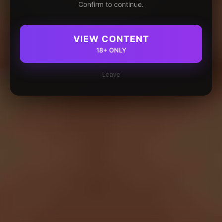
Confirm to continue.
VIEW CONTENT
18+ ONLY
Leave